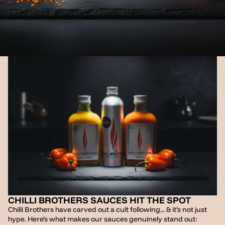
CHILLI BROTHERS SAUCES HIT THE SPOT
Chilli Brothers have carved out a cult following... & it’s not just
hype. Here’s what makes our sauces genuinely stand out: