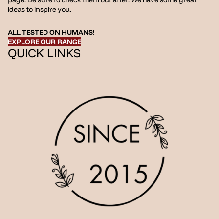
page. Be sure to check them out after. We have some great
ideas to inspire you.
ALL TESTED ON HUMANS!
EXPLORE OUR RANGE
QUICK LINKS