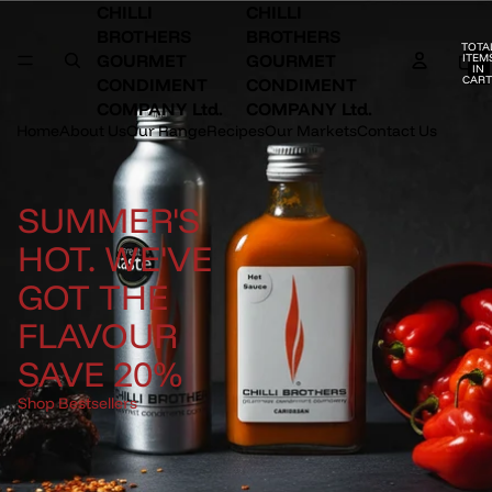
CHILLI
CHILLI
BROTHERS
BROTHERS
TOTA
GOURMET
GOURMET
ITEM
IN
CART
CONDIMENT
CONDIMENT
0
COMPANY Ltd.
COMPANY Ltd.
Home
About Us
Our Range
Recipes
Our Markets
Contact Us
SUMMER'S
HOT. WE'VE
GOT THE
FLAVOUR
SAVE 20%
Shop Bestsellers