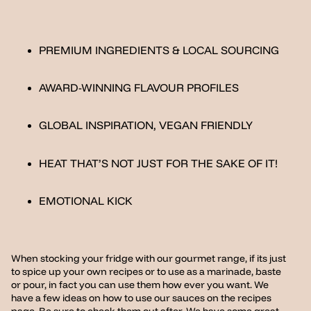
PREMIUM INGREDIENTS & LOCAL SOURCING
AWARD-WINNING FLAVOUR PROFILES
GLOBAL INSPIRATION, VEGAN FRIENDLY
HEAT THAT’S NOT JUST FOR THE SAKE OF IT!
EMOTIONAL KICK
When stocking your fridge with our gourmet range, if its just
to spice up your own recipes or to use as a marinade, baste
or pour, in fact you can use them how ever you want. We
have a few ideas on how to use our sauces on the recipes